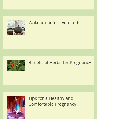
Wake up before your kids!
Beneficial Herbs for Pregnancy
Tips for a Healthy and
Comfortable Pregnancy