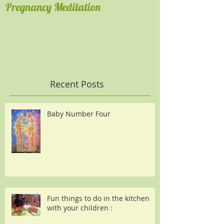
Pregnancy Meditation
Get comfortable
Recent Posts
Baby Number Four
Fun things to do in the kitchen
with your children :