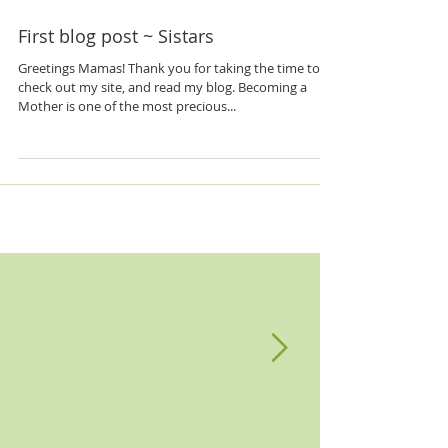
First blog post ~ Sistars
Greetings Mamas! Thank you for taking the time to
check out my site, and read my blog. Becoming a
Mother is one of the most precious...