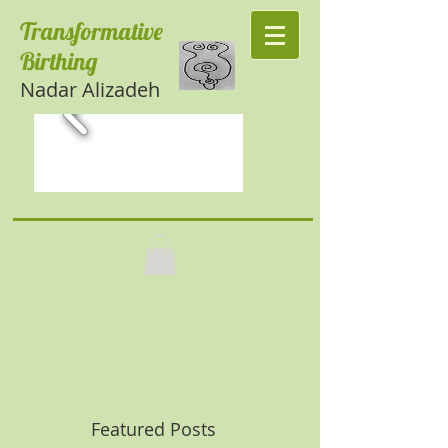
Transformative
Birthing
Nadar Alizadeh
Featured Posts