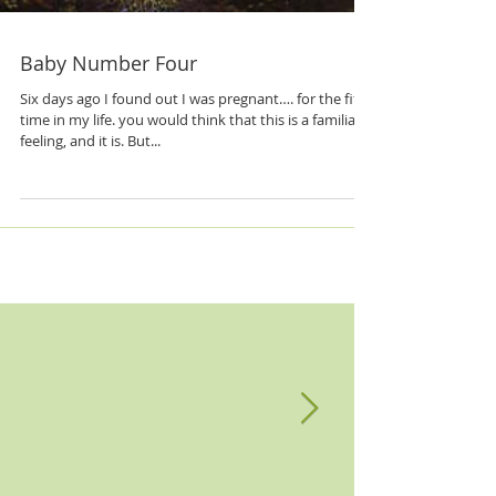
Baby Number Four
Six days ago I found out I was pregnant…. for the fifth
time in my life. you would think that this is a familiar
feeling, and it is. But...