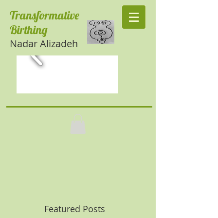
Transformative
Birthing
Nadar Alizadeh
Featured Posts