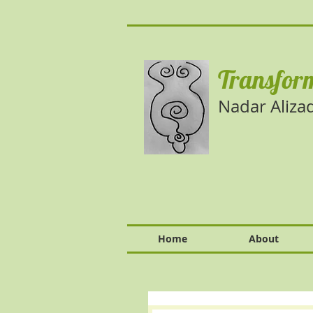
Transform
Nadar Aliza
Home
About