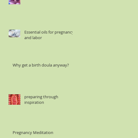
Essential oils for pregnancy
and labor
Why get a birth doula anyway?
preparing through
inspiration
Pregnancy Meditation