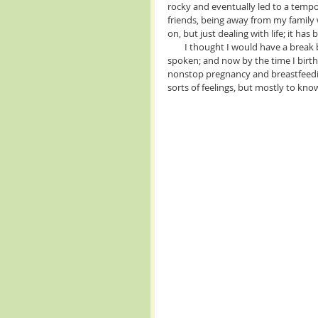
rocky and eventually led to a tempo
friends, being away from my family 
on, but just dealing with life; it has 
        I thought I would have a break before having my fourth and final babe. But, the universe has 
spoken; and now by the time I birth 
nonstop pregnancy and breastfeeding.
sorts of feelings, but mostly to kno