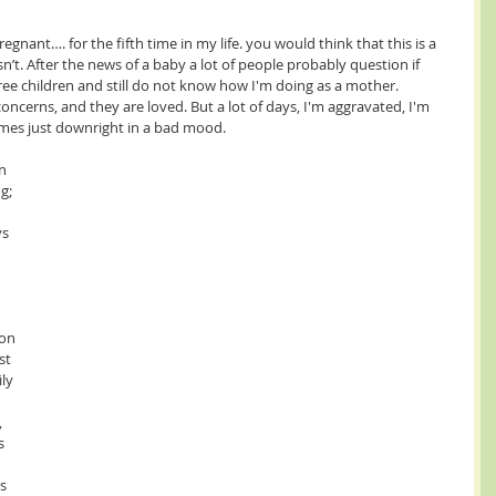
o isn’t. After the news of a baby a lot of people probably question if 
three children and still do not know how I'm doing as a mother. 
oncerns, and they are loved. But a lot of days, I'm aggravated, I'm 
imes just downright in a bad mood. 
g; 
 
s 
 
 
on 
st 
ly 
s 
s 