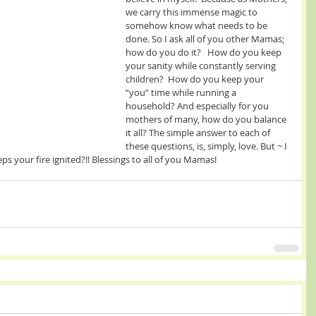
we carry this immense magic to 
somehow know what needs to be 
done. So I ask all of you other Mamas; 
how do you do it?   How do you keep 
your sanity while constantly serving 
children?  How do you keep your 
“you” time while running a 
household? And especially for you 
mothers of many, how do you balance 
it all? The simple answer to each of 
these questions, is, simply, love. But ~ I 
ps your fire ignited?!! Blessings to all of you Mamas! 