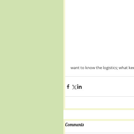
want to know the logistics; what kee
Comments