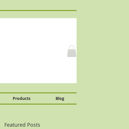
Products
Blog
Featured Posts