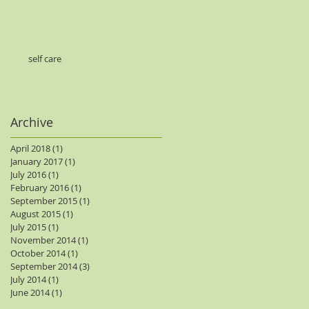
self care
Archive
April 2018
(1)
1 post
January 2017
(1)
1 post
July 2016
(1)
1 post
February 2016
(1)
1 post
September 2015
(1)
1 post
August 2015
(1)
1 post
July 2015
(1)
1 post
November 2014
(1)
1 post
October 2014
(1)
1 post
September 2014
(3)
3 posts
July 2014
(1)
1 post
June 2014
(1)
1 post