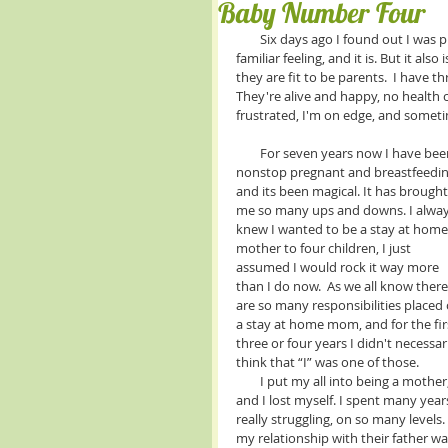
Baby Number Four
        Six days ago I found out I was pregnant…. for the fifth time in my life. you would think that this is a 
familiar feeling, and it is. But it als
they are fit to be parents.  I have 
They're alive and happy, no health c
frustrated, I'm on edge, and somet
        For seven years now I have been 
nonstop pregnant and breastfeedin
and its been magical. It has brought
me so many ups and downs. I alway
knew I wanted to be a stay at home
mother to four children, I just 
assumed I would rock it way more 
than I do now.  As we all know there
are so many responsibilities placed 
a stay at home mom, and for the fir
three or four years I didn't necessari
think that “I” was one of those. 
        I put my all into being a mother, 
and I lost myself. I spent many year
really struggling, on so many levels. 
my relationship with their father wa