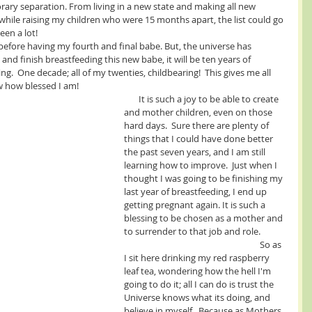
rary separation. From living in a new state and making all new 
while raising my children who were 15 months apart, the list could go 
been a lot!
and finish breastfeeding this new babe, it will be ten years of 
  One decade; all of my twenties, childbearing!  This gives me all 
w how blessed I am! 
       It is such a joy to be able to create 
and mother children, even on those 
hard days.  Sure there are plenty of 
things that I could have done better 
the past seven years, and I am still 
learning how to improve.  Just when I 
thought I was going to be finishing my 
last year of breastfeeding, I end up 
getting pregnant again. It is such a 
blessing to be chosen as a mother and 
to surrender to that job and role.            
                                                                 So as 
I sit here drinking my red raspberry 
leaf tea, wondering how the hell I'm 
going to do it; all I can do is trust the 
Universe knows what its doing, and 
believe in myself.  Because as Mothers, 