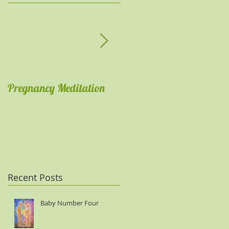
Pregnancy Meditation
Get comfortable with
meditations
Recent Posts
Baby Number Four