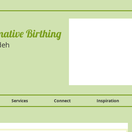
ative Birthing
deh
Services
Connect
Inspiration