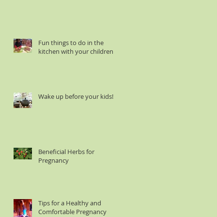
Fun things to do in the
kitchen with your children :
Wake up before your kids!
Beneficial Herbs for
Pregnancy
Tips for a Healthy and
Comfortable Pregnancy