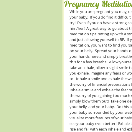
Pregnancy Meditatio
While you are pregnant you may, or m
your baby.  If you do find it difficul
try!  Even if you do have a strong c
him/her!  A great way to go about th
meditation tips: sitting up with a st
and just allowing yourself to BE.  If
meditation, you want to find yoursel
on your belly.  Spread your hands ou
your hands here and simply breathe
this for a few breaths.  Allow your
take an inhale, allow a slight smile 
you exhale, imagine any fears or wor
to.  Inhale a smile and exhale the w
the worry of financial preperations f
Inhale a smile and exhale the fear o
the worry of you gaining too much 
simply blow them out!  Take one dee
your belly, and your baby.  Do this a
your baby surrounded by your water 
visualize more features of your bab
see your baby even better!  Exhale t
rise and fall with each inhale and ex