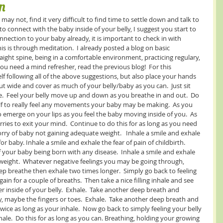
n
ay not, find it very difficult to find time to settle down and talk to 
t to connect with the baby inside of your belly, I suggest you start to 
onnection to your baby already, it is important to check in with 
is is through meditation.  I already posted a blog on basic 
raight spine, being in a comfortable environment, practicing regulary, 
 you need a mind refresher, read the previous blog!  For this 
f following all of the above suggestions, but also place your hands 
t wide and cover as much of your belly/baby as you can.  Just sit 
.  Feel your belly move up and down as you breathe in and out.  Do 
self to really feel any movements your baby may be making.  As you 
to emerge on your lips as you feel the baby moving inside of you.  As 
ries to exit your mind.  Continue to do this for as long as you need 
orry of baby not gaining adequate weight.   Inhale a smile and exhale 
or baby. Inhale a smile and exhale the fear of pain of childbirth.  
f your baby being born with any disease.  Inhale a smile and exhale 
weight.  Whatever negative feelings you may be going through, 
p breathe then exhale two times longer.  Simply go back to feeling 
gain for a couple of breaths.  Then take a nice filling inhale and see 
inside of your belly.  Exhale.  Take another deep breath and 
y, maybe the fingers or toes.  Exhale.  Take another deep breath and 
wice as long as your inhale.  Now go back to simply feeling your belly 
hale.  Do this for as long as you can. Breathing, holding your growing 