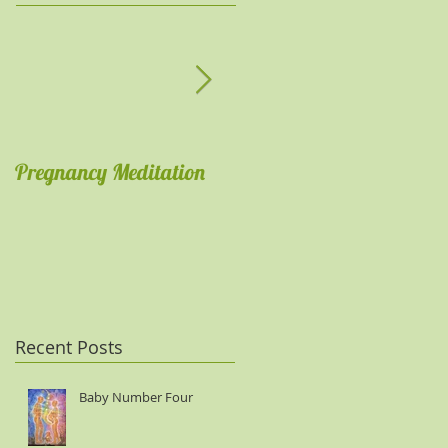
Pregnancy Meditation
Get comfortable with
meditations
Recent Posts
Baby Number Four