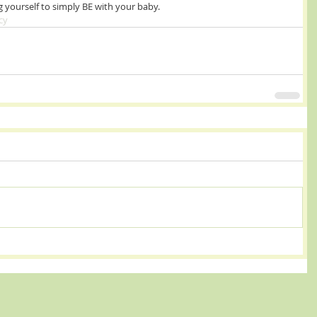
g yourself to simply BE with your baby.  
cy