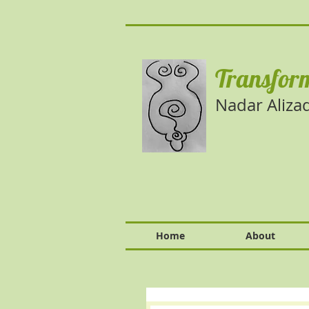
Transform
Nadar Aliza
Home
About