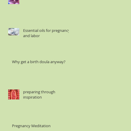
Essential oils for pregnancy
and labor
Why get a birth doula anyway?
preparing through
inspiration
Pregnancy Meditation