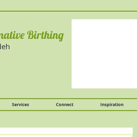
ative Birthing
deh
Services
Connect
Inspiration