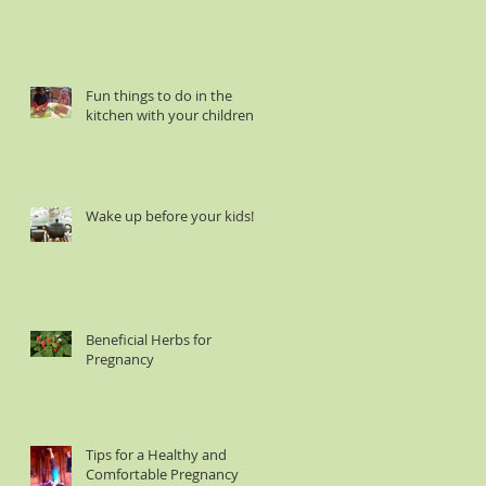
Fun things to do in the
kitchen with your children :
Wake up before your kids!
Beneficial Herbs for
Pregnancy
Tips for a Healthy and
Comfortable Pregnancy