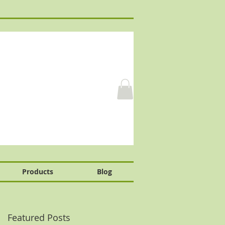
Products
Blog
Featured Posts