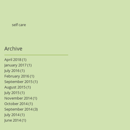
self care
Archive
April 2018
(1)
1 post
January 2017
(1)
1 post
July 2016
(1)
1 post
February 2016
(1)
1 post
September 2015
(1)
1 post
August 2015
(1)
1 post
July 2015
(1)
1 post
November 2014
(1)
1 post
October 2014
(1)
1 post
September 2014
(3)
3 posts
July 2014
(1)
1 post
June 2014
(1)
1 post