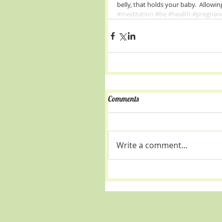
belly, that holds your baby.  Allowin
#meditation
#be
#health
#pregnan
Comments
Write a comment...