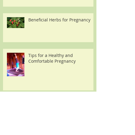
Beneficial Herbs for Pregnancy
Tips for a Healthy and
Comfortable Pregnancy
Essential oils for pregnancy and
labor