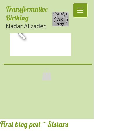
Transformative
Birthing
Nadar Alizadeh
First blog post ~ Sistars