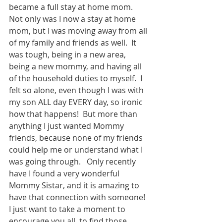
became a full stay at home mom.  
Not only was I now a stay at home 
mom, but I was moving away from all 
of my family and friends as well.  It 
was tough, being in a new area, 
being a new mommy, and having all 
of the household duties to myself.  I 
felt so alone, even though I was with 
my son ALL day EVERY day, so ironic 
how that happens!  But more than 
anything I just wanted Mommy 
friends, because none of my friends 
could help me or understand what I 
was going through.   Only recently 
have I found a very wonderful 
Mommy Sistar, and it is amazing to 
have that connection with someone!  
I just want to take a moment to 
encourage you all, to find those 