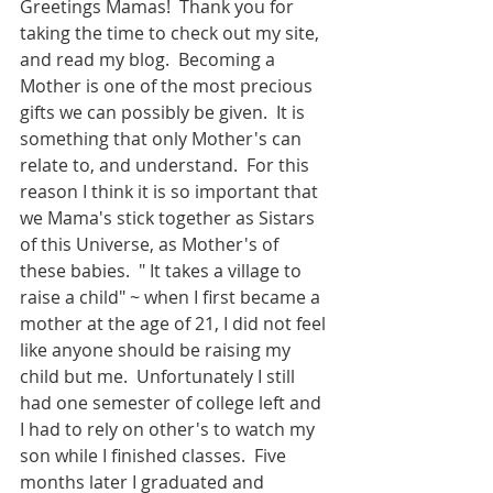
Greetings Mamas!  Thank you for 
taking the time to check out my site, 
and read my blog.  Becoming a 
Mother is one of the most precious 
gifts we can possibly be given.  It is 
something that only Mother's can 
relate to, and understand.  For this 
reason I think it is so important that 
we Mama's stick together as Sistars 
of this Universe, as Mother's of 
these babies.  " It takes a village to 
raise a child" ~ when I first became a 
mother at the age of 21, I did not feel 
like anyone should be raising my 
child but me.  Unfortunately I still 
had one semester of college left and 
I had to rely on other's to watch my 
son while I finished classes.  Five 
months later I graduated and 