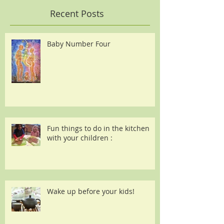
Recent Posts
Baby Number Four
Fun things to do in the kitchen
with your children :
Wake up before your kids!