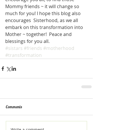
Mommy friends ~ it will change so 
much for you! I hope this blog also 
encourages  Sisterhood, as we all 
embark on this transformation into 
Mother ~ together!  Peace and 
blessings for you all. 
#sistars
#friends
#motherhood
#transformation
Comments
Write a comment...